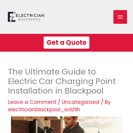
Skip
Mai
to
Me
content
Get a Quote
The Ultimate Guide to
Electric Car Charging Point
Installation in Blackpool
Leave a Comment
/
Uncategorized
/ By
electricianblackpool_wdz1ih