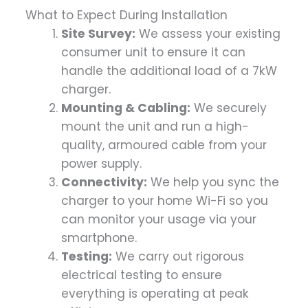
What to Expect During Installation
Site Survey:
We assess your existing
consumer unit to ensure it can
handle the additional load of a 7kW
charger.
Mounting & Cabling:
We securely
mount the unit and run a high-
quality, armoured cable from your
power supply.
Connectivity:
We help you sync the
charger to your home Wi-Fi so you
can monitor your usage via your
smartphone.
Testing:
We carry out rigorous
electrical testing to ensure
everything is operating at peak