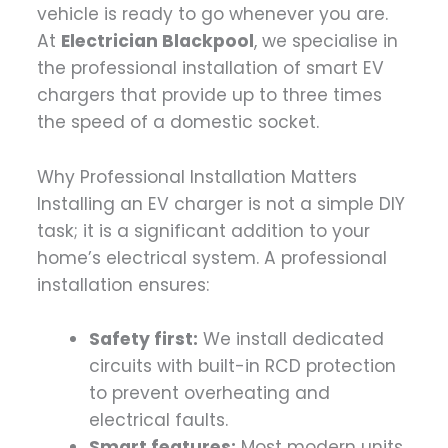
vehicle is ready to go whenever you are.
At
Electrician Blackpool
, we specialise in
the professional installation of smart EV
chargers that provide up to three times
the speed of a domestic socket.
Why Professional Installation Matters
Installing an EV charger is not a simple DIY
task; it is a significant addition to your
home’s electrical system. A professional
installation ensures:
Safety first:
We install dedicated
circuits with built-in RCD protection
to prevent overheating and
electrical faults.
Smart features:
Most modern units