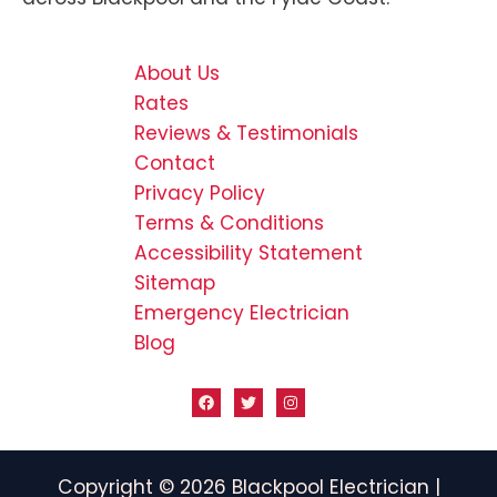
About Us
Rates
Reviews & Testimonials
Contact
Privacy Policy
Terms & Conditions
Accessibility Statement
Sitemap
Emergency Electrician
Blog
Copyright © 2026 Blackpool Electrician |