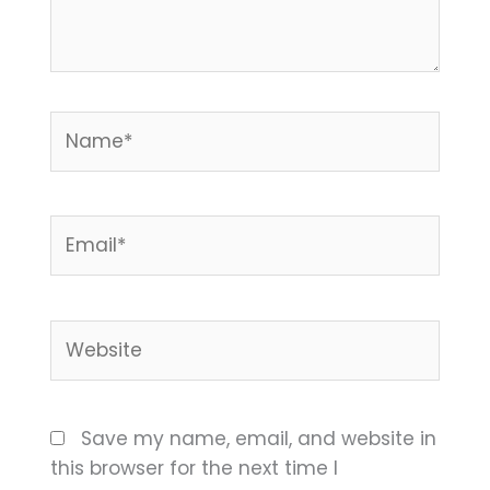
Name*
Email*
Website
Save my name, email, and website in
this browser for the next time I