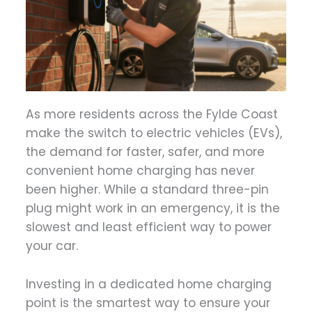
As more residents across the Fylde Coast
make the switch to electric vehicles (EVs),
the demand for faster, safer, and more
convenient home charging has never
been higher. While a standard three-pin
plug might work in an emergency, it is the
slowest and least efficient way to power
your car.
Investing in a dedicated home charging
point is the smartest way to ensure your