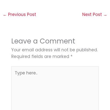
←
Previous Post
Next Post
→
Leave a Comment
Your email address will not be published.
Required fields are marked
*
Type
here..