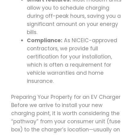
allow you to schedule charging
during off-peak hours, saving you a
significant amount on your energy
bills.
Compliance:
As NICEIC-approved
contractors, we provide full
certification for your installation,
which is often a requirement for
vehicle warranties and home
insurance.
Preparing Your Property for an EV Charger
Before we arrive to install your new
charging point, it is worth considering the
“pathway” from your consumer unit (fuse
box) to the charger’s location—usually on