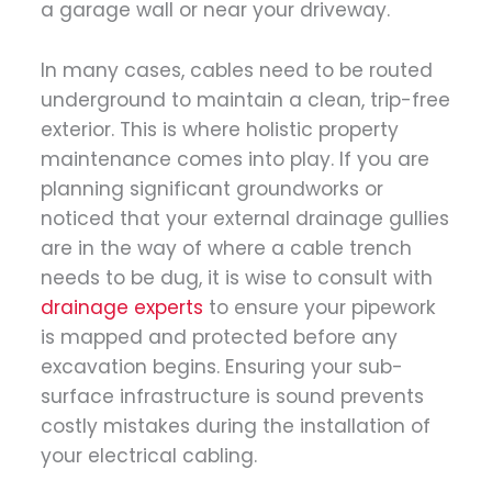
a garage wall or near your driveway.
In many cases, cables need to be routed
underground to maintain a clean, trip-free
exterior. This is where holistic property
maintenance comes into play. If you are
planning significant groundworks or
noticed that your external drainage gullies
are in the way of where a cable trench
needs to be dug, it is wise to consult with
drainage experts
to ensure your pipework
is mapped and protected before any
excavation begins. Ensuring your sub-
surface infrastructure is sound prevents
costly mistakes during the installation of
your electrical cabling.