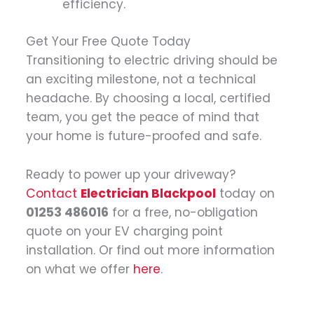
efficiency.
Get Your Free Quote Today
Transitioning to electric driving should be
an exciting milestone, not a technical
headache. By choosing a local, certified
team, you get the peace of mind that
your home is future-proofed and safe.
Ready to power up your driveway?
Contact
Electrician Blackpool
today on
01253 486016
for a free, no-obligation
quote on your EV charging point
installation. Or find out more information
on what we offer
here
.