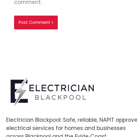
comment.
Electrician Blackpool: Safe, reliable, NAPIT approv
electrical services for homes and businesses
across Blackpool and the Fylde Coast.